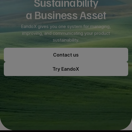
Sustainability
a Business Asset
EandoX gives you one system for managing,
improving, and communicating your product
sustainability.
Contact us
Contact us
Try EandoX
Try EandoX