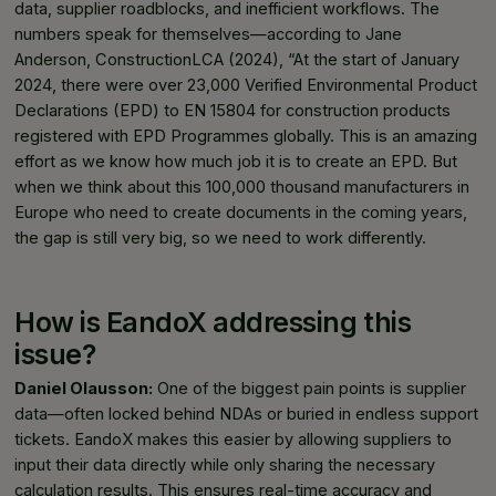
data, supplier roadblocks, and inefficient workflows. The
numbers speak for themselves—according to Jane
Anderson, ConstructionLCA (2024), “At the start of January
2024, there were over 23,000 Verified Environmental Product
Declarations (EPD) to EN 15804 for construction products
registered with EPD Programmes globally. This is an amazing
effort as we know how much job it is to create an EPD. But
when we think about this 100,000 thousand manufacturers in
Europe who need to create documents in the coming years,
the gap is still very big, so we need to work differently.
How is EandoX addressing this
issue?
Daniel Olausson:
One of the biggest pain points is supplier
data—often locked behind NDAs or buried in endless support
tickets. EandoX makes this easier by allowing suppliers to
input their data directly while only sharing the necessary
calculation results. This ensures real-time accuracy and