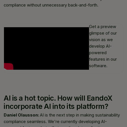
compliance without unnecessary back-and-forth.
Get a preview
glimpse of our
vision as we
develop AI-
powered
features in our
software.
AI is a hot topic. How will EandoX
incorporate AI into its platform?
Daniel Olausson:
AI is the next step in making sustainability
compliance seamless. We're currently developing AI-