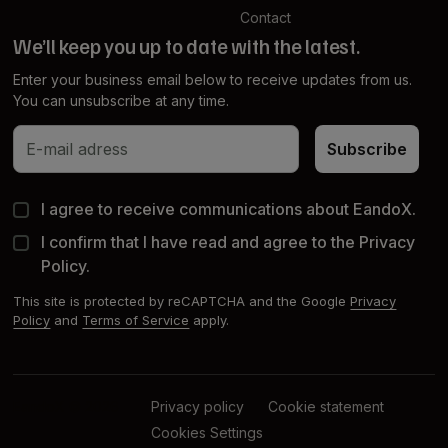
Contact
We’ll keep you up to date with the latest.
Enter your business email below to receive updates from us.
You can unsubscribe at any time.
Subscribe
Subscribe
I agree to receive communications about EandoX.
I confirm that I have read and agree to the Privacy
Policy.
This site is protected by reCAPTCHA and the Google
Privacy
Policy
and
Terms of Service
apply.
EandoX © 2026
Privacy policy
Cookie statement
Cookies Settings