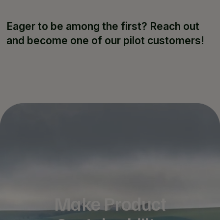
Eager to be among the first? Reach out
and become one of our pilot customers!
Make Product