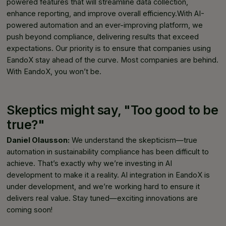
powered features that will streamline data collection,
enhance reporting, and improve overall efficiency.With AI-
powered automation and an ever-improving platform, we
push beyond compliance, delivering results that exceed
expectations. Our priority is to ensure that companies using
EandoX stay ahead of the curve. Most companies are behind.
With EandoX, you won’t be.
Skeptics might say, "Too good to be
true?"
Daniel Olausson:
We understand the skepticism—true
automation in sustainability compliance has been difficult to
achieve. That’s exactly why we’re investing in AI
development to make it a reality. AI integration in EandoX is
under development, and we’re working hard to ensure it
delivers real value. Stay tuned—exciting innovations are
coming soon!