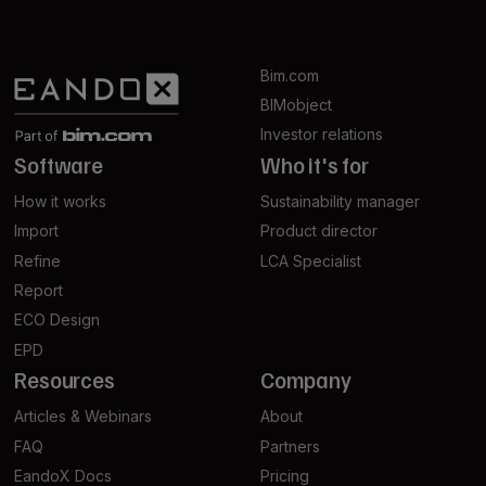
Bim.com
BIMobject
Investor relations
Software
Who it's for
How it works
Sustainability manager
Import
Product director
Refine
LCA Specialist
Report
ECO Design
EPD
Resources
Company
Articles & Webinars
About
FAQ
Partners
EandoX Docs
Pricing