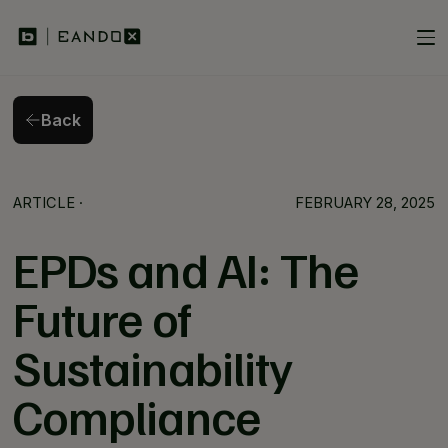
Back
Back
ARTICLE
·
FEBRUARY 28, 2025
EPDs and AI: The
Future of
Sustainability
Compliance