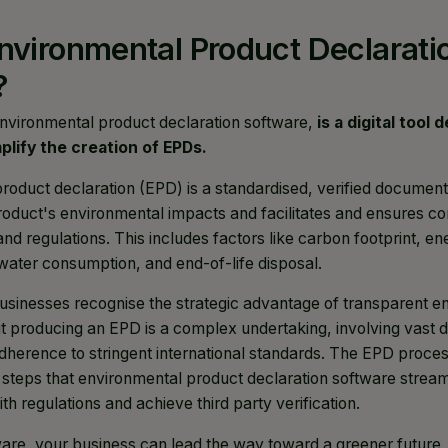
nvironmental Product Declarati
?
nvironmental product declaration software,
is a digital tool
lify the creation of EPDs.
roduct declaration (EPD) is a standardised, verified document
duct's environmental impacts and facilitates and ensures c
nd regulations. This includes factors like carbon footprint, e
 water consumption, and end-of-life disposal.
businesses recognise the strategic advantage of transparent e
 producing an EPD is a complex undertaking, involving vast da
adherence to stringent international standards. The EPD proc
 steps that environmental product declaration software stream
th regulations and achieve third party verification.
tware, your business can lead the way toward a greener future