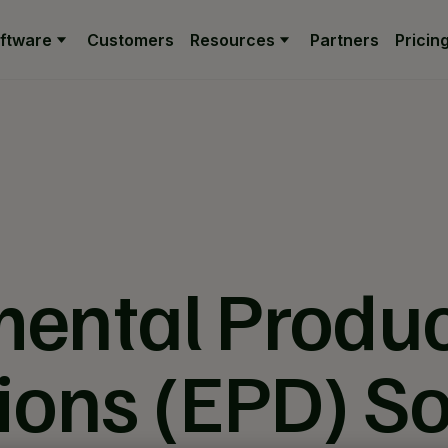
ftware
Customers
Resources
Partners
Pricin
ental Produ
ions (EPD) S