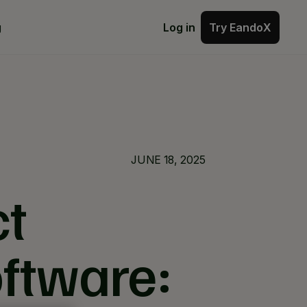
Try EandoX
g
Log in
Try EandoX
JUNE 18, 2025
ct
oftware: