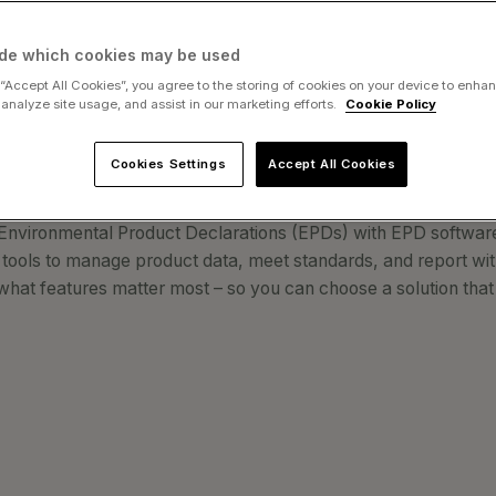
Is and Why It 
de which cookies may be used
 “Accept All Cookies”, you agree to the storing of cookies on your device to enhan
 analyze site usage, and assist in our marketing efforts.
Cookie Policy
Cookies Settings
Accept All Cookies
 Environmental Product Declarations (EPDs) with EPD software?
ools to manage product data, meet standards, and report wit
what features matter most – so you can choose a solution that