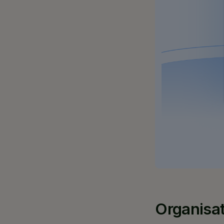
Organisat