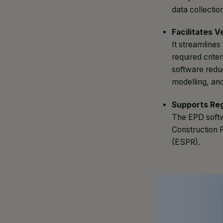
data collectio
Facilitates V
It streamlines
required crite
software redu
modelling, and
Supports Re
The EPD softw
Construction 
(ESPR).