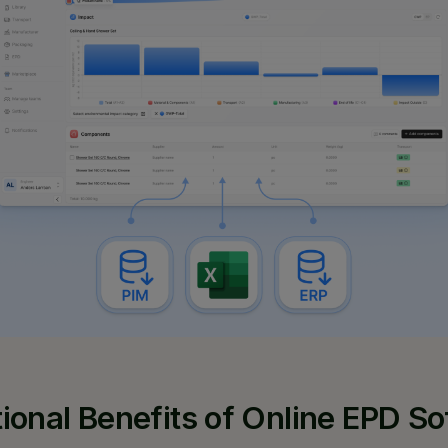
ional Benefits of Online EPD S