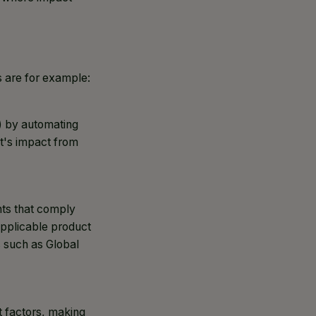
s are for example:
) by automating
ct's impact from
nts that comply
applicable product
s such as Global
t factors, making