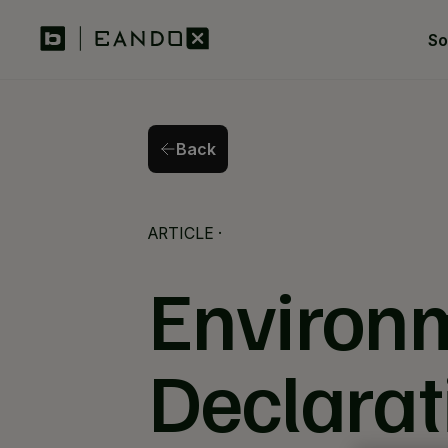
So
Back
Back
ARTICLE
·
Environm
Declarat