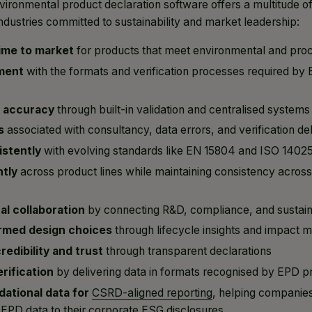
vironmental product declaration software offers a multitude of
ndustries committed to sustainability and market leadership:
ime to market
for products that meet environmental and proc
ment
with the formats and verification processes required b
a accuracy
through built-in validation and centralised systems
s
associated with consultancy, data errors, and verification de
stently
with evolving standards like EN 15804 and ISO 1402
ntly
across product lines while maintaining consistency acro
al collaboration
by connecting R&D, compliance, and sustain
rmed design choices
through lifecycle insights and impact m
edibility and trust
through transparent declarations
rification
by delivering data in formats recognised by EPD 
dational data for
CSRD-aligned reporting
, helping companie
 EPD data to their corporate ESG disclosures.