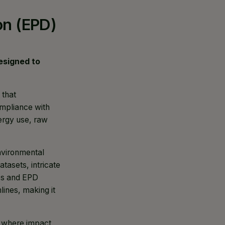
on (EPD)
 designed to
 that
ompliance with
nergy use, raw
nvironmental
tasets, intricate
ess and EPD
lines, making it
, where impact