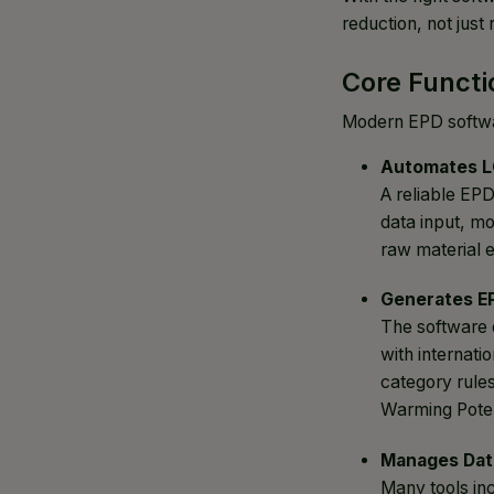
reduction, not just
Core Functi
Modern EPD softwar
Automates L
A reliable EP
data input, mo
raw material e
Generates E
The software 
with internat
category rules
Warming Poten
Manages Dat
Many tools in