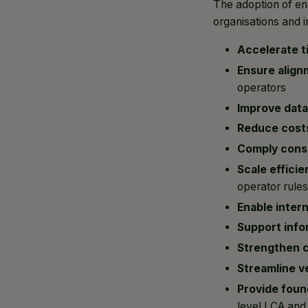
The adoption of en
organisations and i
Accelerate t
Ensure align
operators
Improve dat
Reduce cost
Comply consi
Scale efficie
operator rules
Enable intern
Support info
Strengthen cr
Streamline ve
Provide foun
level LCA and