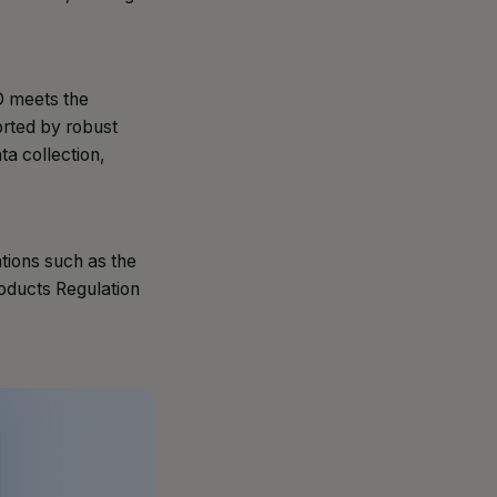
PD meets the
orted by robust
a collection,
tions such as the
oducts Regulation