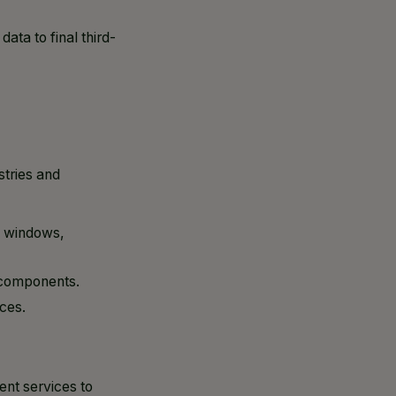
ta to final third-
stries and
, windows,
l components.
ces.
ent services to