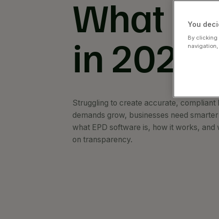
What It 
You deci
in 2026
By clicking
navigation,
Struggling to create accurate, compliant
demands grow, businesses need smarter t
what EPD software is, how it works, and 
on transparency.