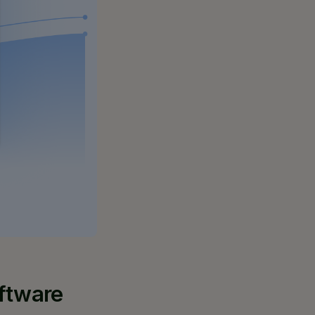
oftware