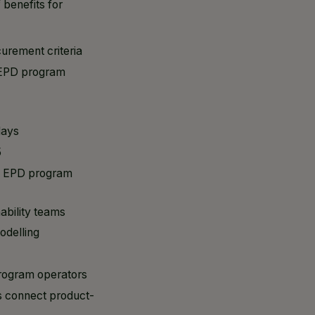
 benefits for
urement criteria
y EPD program
lays
5
ss EPD program
ability teams
odelling
program operators
s connect product-