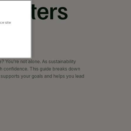
Matters
ce site
 You’re not alone. As sustainability
h confidence. This guide breaks down
 supports your goals and helps you lead