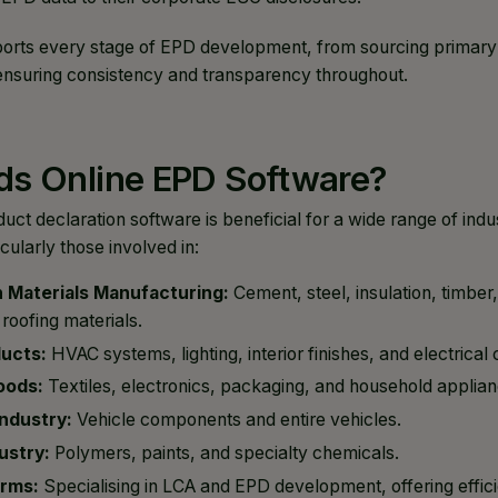
rts every stage of EPD development, from sourcing primary da
, ensuring consistency and transparency throughout.
s Online EPD Software?
ct declaration software is beneficial for a wide range of indu
cularly those involved in:
 Materials Manufacturing:
Cement, steel, insulation, timber
roofing materials.
ducts:
HVAC systems, lighting, interior finishes, and electrica
oods:
Textiles, electronics, packaging, and household applian
ndustry:
Vehicle components and entire vehicles.
ustry:
Polymers, paints, and specialty chemicals.
irms:
Specialising in LCA and EPD development, offering effici