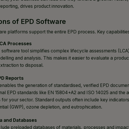
 reporting, drives product innovation.
ons of EPD Software
e platforms support the entire EPD process. Key capabilitie
CA Processes
D software tool simplifies complex lifecycle assessments (LCA
delling and analysis. This makes it easier to evaluate a produ
xtraction to disposal.
PD Reports
enables the generation of standardised, verified EPD docume
ional EPD standards like EN 15804+A2 and ISO 14025 and the 
 for your sector. Standard outputs often include key indicator
tial (GWP), ozone depletion, and eutrophication.
a and Databases
clude preloaded databases of materials, processes and impac