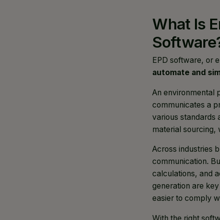
What Is E
Software
EPD software, or e
automate and simp
An environmental p
communicates a pro
various standards a
material sourcing,
Across industries 
communication. But
calculations, and 
generation are key
easier to comply wi
With the right sof