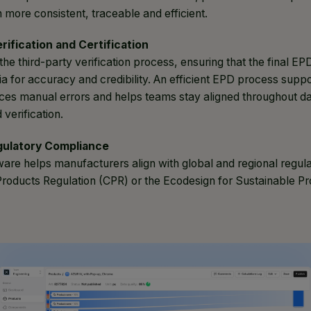
n more consistent, traceable and efficient.
erification and Certification
 the third-party verification process, ensuring that the final E
ria for accuracy and credibility. An efficient EPD process supp
ces manual errors and helps teams stay aligned throughout dat
 verification.
gulatory Compliance
are helps manufacturers align with global and regional regula
Products Regulation (CPR) or the Ecodesign for Sustainable Pr