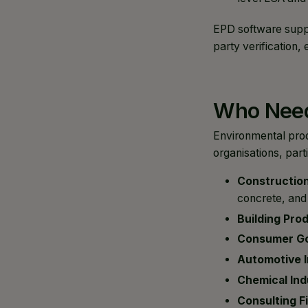
EPD software suppo
party verification
Who Need
Environmental produ
organisations, parti
Construction
concrete, and 
Building Pro
Consumer G
Automotive I
Chemical Ind
Consulting F